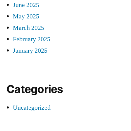
June 2025
May 2025
March 2025
February 2025
January 2025
Categories
Uncategorized