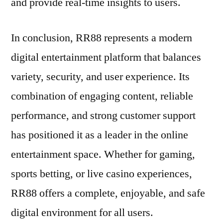
and provide real-time insights to users.
In conclusion, RR88 represents a modern
digital entertainment platform that balances
variety, security, and user experience. Its
combination of engaging content, reliable
performance, and strong customer support
has positioned it as a leader in the online
entertainment space. Whether for gaming,
sports betting, or live casino experiences,
RR88 offers a complete, enjoyable, and safe
digital environment for all users.