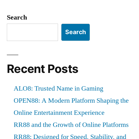
Search
Search
Recent Posts
ALO8: Trusted Name in Gaming
OPEN88: A Modern Platform Shaping the
Online Entertainment Experience
RR88 and the Growth of Online Platforms
RR88: Designed for Speed, Stability, and