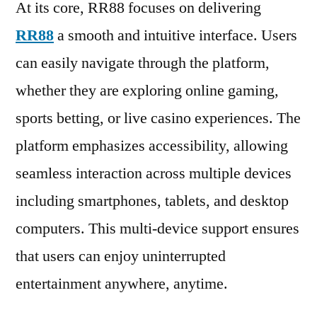
At its core, RR88 focuses on delivering
RR88
a smooth and intuitive interface. Users
can easily navigate through the platform,
whether they are exploring online gaming,
sports betting, or live casino experiences. The
platform emphasizes accessibility, allowing
seamless interaction across multiple devices
including smartphones, tablets, and desktop
computers. This multi-device support ensures
that users can enjoy uninterrupted
entertainment anywhere, anytime.