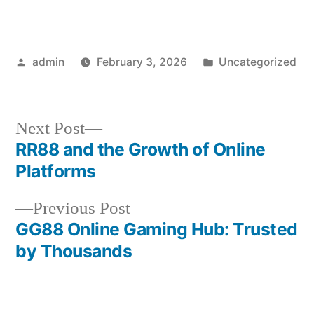
Posted
Posted
admin
February 3, 2026
Uncategorized
by
in
Next
Next Post
post:
RR88 and the Growth of Online
Post
Platforms
navigation
Previous
Previous Post
post:
GG88 Online Gaming Hub: Trusted
by Thousands