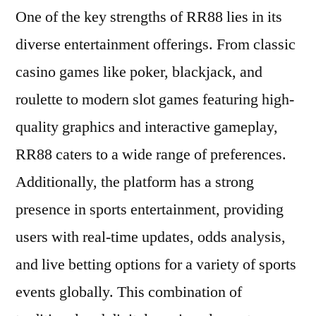
One of the key strengths of RR88 lies in its
diverse entertainment offerings. From classic
casino games like poker, blackjack, and
roulette to modern slot games featuring high-
quality graphics and interactive gameplay,
RR88 caters to a wide range of preferences.
Additionally, the platform has a strong
presence in sports entertainment, providing
users with real-time updates, odds analysis,
and live betting options for a variety of sports
events globally. This combination of