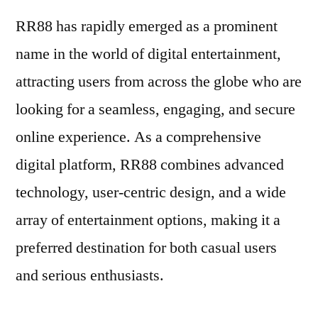
RR88 has rapidly emerged as a prominent
name in the world of digital entertainment,
attracting users from across the globe who are
looking for a seamless, engaging, and secure
online experience. As a comprehensive
digital platform, RR88 combines advanced
technology, user-centric design, and a wide
array of entertainment options, making it a
preferred destination for both casual users
and serious enthusiasts.