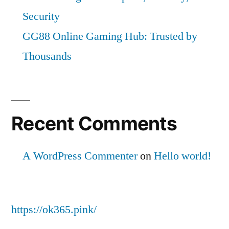
Security
GG88 Online Gaming Hub: Trusted by
Thousands
Recent Comments
A WordPress Commenter
on
Hello world!
https://ok365.pink/