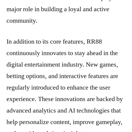
major role in building a loyal and active
community.
In addition to its core features, RR88
continuously innovates to stay ahead in the
digital entertainment industry. New games,
betting options, and interactive features are
regularly introduced to enhance the user
experience. These innovations are backed by
advanced analytics and AI technologies that
help personalize content, improve gameplay,