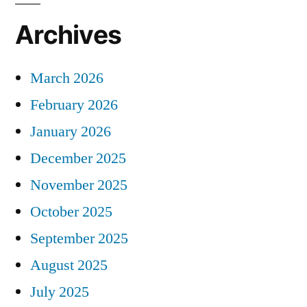
Archives
March 2026
February 2026
January 2026
December 2025
November 2025
October 2025
September 2025
August 2025
July 2025