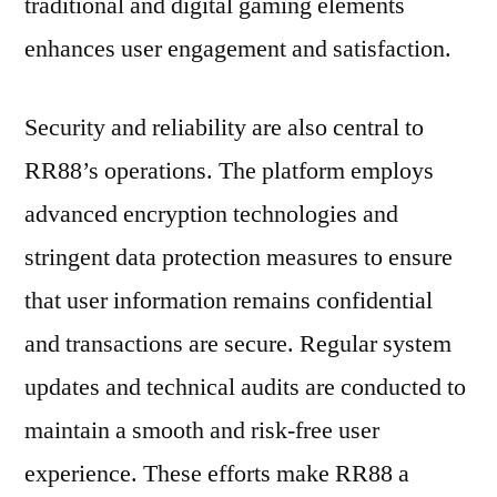
traditional and digital gaming elements
enhances user engagement and satisfaction.
Security and reliability are also central to
RR88’s operations. The platform employs
advanced encryption technologies and
stringent data protection measures to ensure
that user information remains confidential
and transactions are secure. Regular system
updates and technical audits are conducted to
maintain a smooth and risk-free user
experience. These efforts make RR88 a