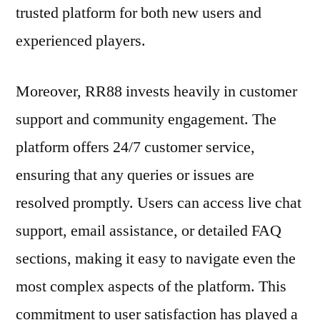
trusted platform for both new users and
experienced players.
Moreover, RR88 invests heavily in customer
support and community engagement. The
platform offers 24/7 customer service,
ensuring that any queries or issues are
resolved promptly. Users can access live chat
support, email assistance, or detailed FAQ
sections, making it easy to navigate even the
most complex aspects of the platform. This
commitment to user satisfaction has played a