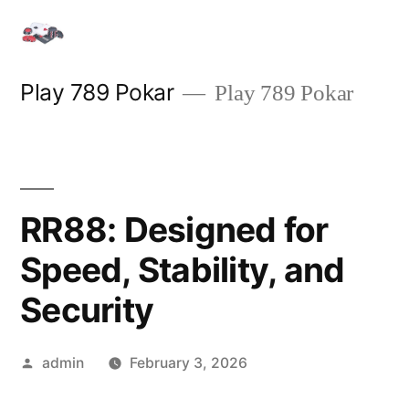
Skip
to
content
Play 789 Pokar
Play 789 Pokar
RR88: Designed for
Speed, Stability, and
Security
Posted
admin
February 3, 2026
by