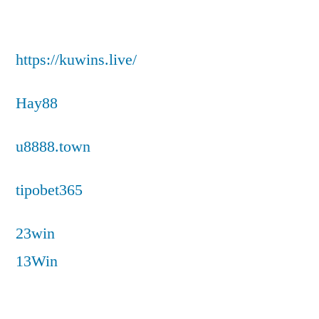
https://kuwins.live/
Hay88
u8888.town
tipobet365
23win
13Win