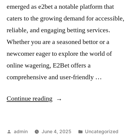
emerged as e2bet a notable platform that
caters to the growing demand for accessible,
reliable, and engaging betting services.
Whether you are a seasoned bettor or a
newcomer eager to explore the world of
online wagering, E2Bet offers a
comprehensive and user-friendly …
“How
Continue reading
to
Maximize
Posted
Posted
admin
June 4, 2025
Uncategorized
Bonuses