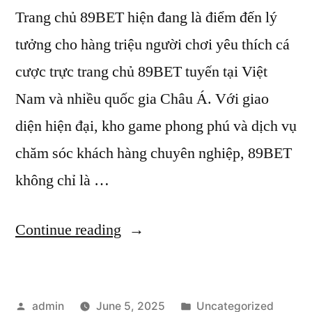
Trang chủ 89BET hiện đang là điểm đến lý
tưởng cho hàng triệu người chơi yêu thích cá
cược trực trang chủ 89BET tuyến tại Việt
Nam và nhiều quốc gia Châu Á. Với giao
diện hiện đại, kho game phong phú và dịch vụ
chăm sóc khách hàng chuyên nghiệp, 89BET
không chỉ là …
“Cách
Continue reading
rút
tiền
Posted
Posted
admin
June 5, 2025
Uncategorized
nhanh