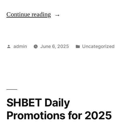
“Collaborative
Continue reading
Storytelling
with
Posted
Posted
admin
June 6, 2025
Uncategorized
Friends
by
in
Using
Tavern
AI”
SHBET Daily
Promotions for 2025