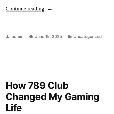
“Real
Continue reading
Feelings
from
Posted
Posted
admin
June 19, 2025
Uncategorized
Virtual
by
in
Beings:
Crushonai’s
Promise”
How 789 Club
Changed My Gaming
Life