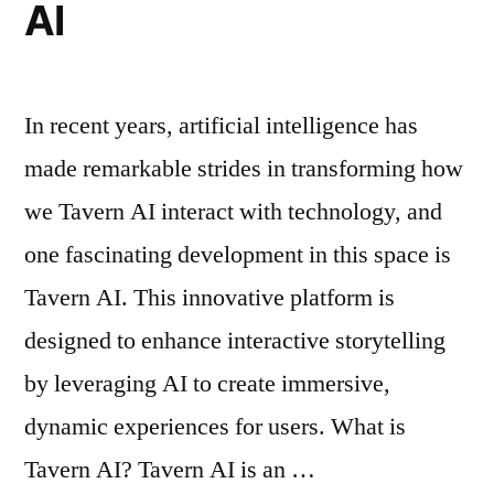
AI
In recent years, artificial intelligence has
made remarkable strides in transforming how
we Tavern AI interact with technology, and
one fascinating development in this space is
Tavern AI. This innovative platform is
designed to enhance interactive storytelling
by leveraging AI to create immersive,
dynamic experiences for users. What is
Tavern AI? Tavern AI is an …