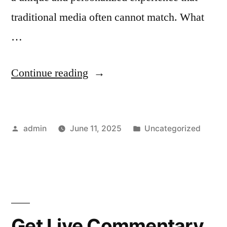
traditional media often cannot match. What
…
“Exploring
Continue reading
NSFW
Character
Posted
Posted
admin
June 11, 2025
Uncategorized
AI:
by
in
The
Future
of
Adult-
Get Live Commentary