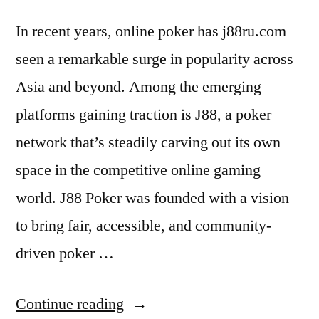
In recent years, online poker has j88ru.com
seen a remarkable surge in popularity across
Asia and beyond. Among the emerging
platforms gaining traction is J88, a poker
network that’s steadily carving out its own
space in the competitive online gaming
world. J88 Poker was founded with a vision
to bring fair, accessible, and community-
driven poker …
“J88:
Continue reading