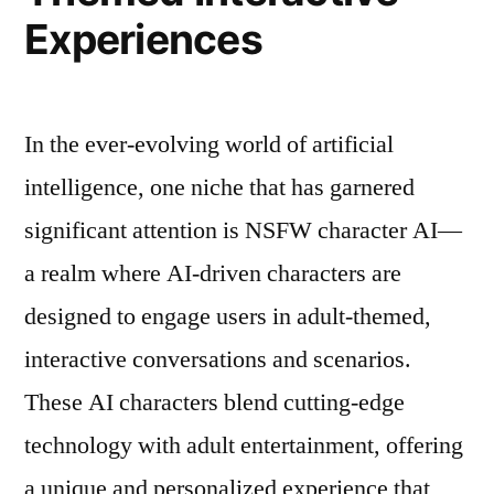
Experiences
In the ever-evolving world of artificial
intelligence, one niche that has garnered
significant attention is NSFW character AI—
a realm where AI-driven characters are
designed to engage users in adult-themed,
interactive conversations and scenarios.
These AI characters blend cutting-edge
technology with adult entertainment, offering
a unique and personalized experience that