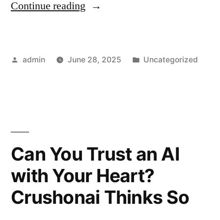
“NSFW
Continue reading
AI
and
Posted
Posted
admin
June 28, 2025
Uncategorized
Its
by
in
Impact
on
Social
Media
Can You Trust an AI
Safety”
with Your Heart?
Crushonai Thinks So