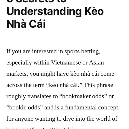
Understanding Kèo
Nhà Cái
If you are interested in sports betting,
especially within Vietnamese or Asian
markets, you might have kèo nhà cái come
across the term “kèo nhà cái.” This phrase
roughly translates to “bookmaker odds” or
“bookie odds” and is a fundamental concept
for anyone wanting to dive into the world of