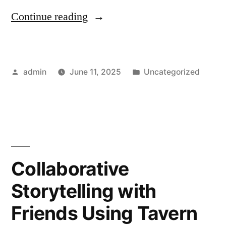
“Get
Continue reading
Live
Commentary
Posted
Posted
admin
June 11, 2025
Uncategorized
on
by
in
7M
Now”
Collaborative
Storytelling with
Friends Using Tavern