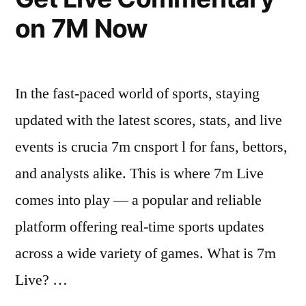
Themed
on 7M Now
Interactive
Experiences”
In the fast-paced world of sports, staying
updated with the latest scores, stats, and live
events is crucia 7m cnsport l for fans, bettors,
and analysts alike. This is where 7m Live
comes into play — a popular and reliable
platform offering real-time sports updates
across a wide variety of games. What is 7m
Live? …