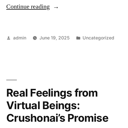
“Can
Continue reading
You
Trust
Posted
Posted
admin
June 19, 2025
Uncategorized
an
by
in
AI
with
Your
Heart?
Real Feelings from
Crushonai
Virtual Beings:
Thinks
Crushonai’s Promise
So”