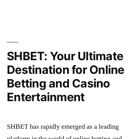
by
in
at
E2BET”
SHBET: Your Ultimate
Destination for Online
Betting and Casino
Entertainment
SHBET has rapidly emerged as a leading
platform in the world of online betting and