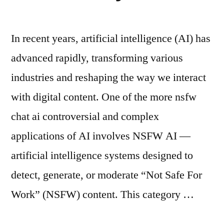
In recent years, artificial intelligence (AI) has
advanced rapidly, transforming various
industries and reshaping the way we interact
with digital content. One of the more nsfw
chat ai controversial and complex
applications of AI involves NSFW AI —
artificial intelligence systems designed to
detect, generate, or moderate “Not Safe For
Work” (NSFW) content. This category …