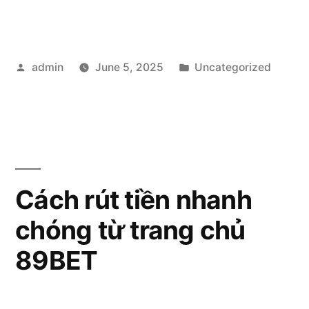
789bet:
A
Posted
Posted
admin
June 5, 2025
Uncategorized
Popular
by
in
Online
Betting
Platform”
Cách rút tiền nhanh
chóng từ trang chủ
89BET