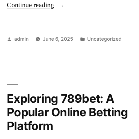
“SHBET
Continue reading
Daily
Promotions
Posted
Posted
admin
June 6, 2025
Uncategorized
for
by
in
2025”
Exploring 789bet: A
Popular Online Betting
Platform