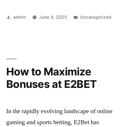
A
Posted
Posted
admin
June 4, 2025
Uncategorized
Rising
by
in
Platform
in
the
Online
How to Maximize
Gaming
Bonuses at E2BET
World”
In the rapidly evolving landscape of online
gaming and sports betting, E2Bet has