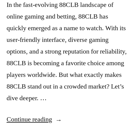
In the fast-evolving 88CLB landscape of
online gaming and betting, 88CLB has
quickly emerged as a name to watch. With its
user-friendly interface, diverse gaming
options, and a strong reputation for reliability,
88CLB is becoming a favorite choice among
players worldwide. But what exactly makes
88CLB stand out in a crowded market? Let’s
dive deeper. …
“Discovering
Continue reading
88CLB: