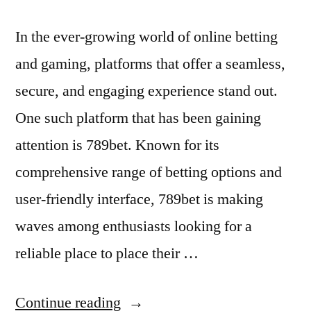
In the ever-growing world of online betting
and gaming, platforms that offer a seamless,
secure, and engaging experience stand out.
One such platform that has been gaining
attention is 789bet. Known for its
comprehensive range of betting options and
user-friendly interface, 789bet is making
waves among enthusiasts looking for a
reliable place to place their …
“Exploring
Continue reading