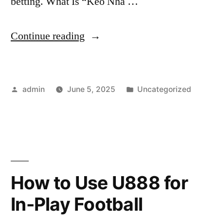
betting. What Is “Kèo Nhà …
“5
Continue reading
Secrets
to
Posted
Posted
admin
June 5, 2025
Uncategorized
Understanding
by
in
Kèo
Nhà
Cái”
How to Use U888 for
In-Play Football