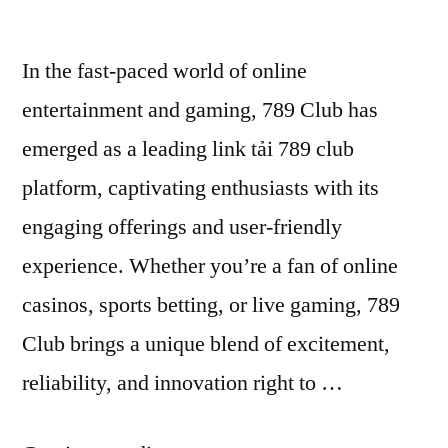
In the fast-paced world of online
entertainment and gaming, 789 Club has
emerged as a leading link tải 789 club
platform, captivating enthusiasts with its
engaging offerings and user-friendly
experience. Whether you’re a fan of online
casinos, sports betting, or live gaming, 789
Club brings a unique blend of excitement,
reliability, and innovation right to …