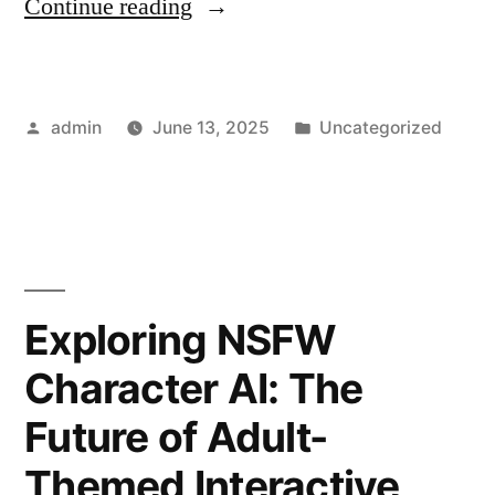
“How
Continue reading
789
Club
Posted
Posted
admin
June 13, 2025
Uncategorized
Changed
by
in
My
Gaming
Life”
Exploring NSFW
Character AI: The
Future of Adult-
Themed Interactive