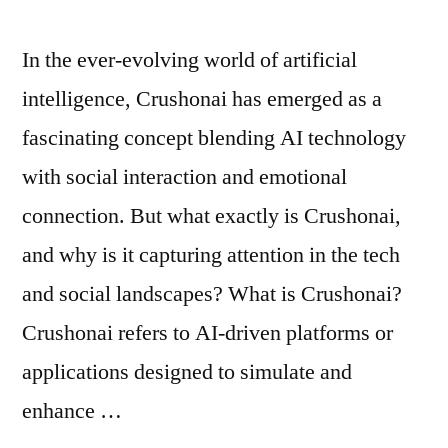
In the ever-evolving world of artificial
intelligence, Crushonai has emerged as a
fascinating concept blending AI technology
with social interaction and emotional
connection. But what exactly is Crushonai,
and why is it capturing attention in the tech
and social landscapes? What is Crushonai?
Crushonai refers to AI-driven platforms or
applications designed to simulate and
enhance …