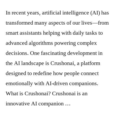
In recent years, artificial intelligence (AI) has
transformed many aspects of our lives—from
smart assistants helping with daily tasks to
advanced algorithms powering complex
decisions. One fascinating development in
the AI landscape is Crushonai, a platform
designed to redefine how people connect
emotionally with AI-driven companions.
What is Crushonai? Crushonai is an
innovative AI companion …