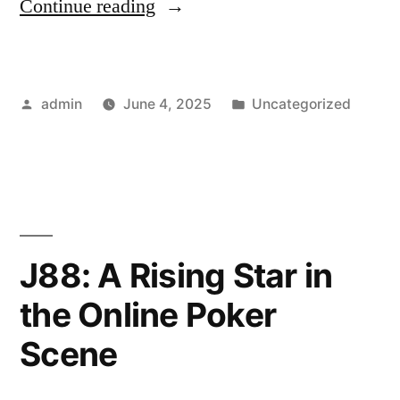
“How
Continue reading
to
Use
Posted
Posted
admin
June 4, 2025
Uncategorized
U888
by
in
for
In-
Play
Football
J88: A Rising Star in
Betting”
the Online Poker
Scene