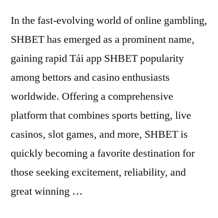
In the fast-evolving world of online gambling,
SHBET has emerged as a prominent name,
gaining rapid Tải app SHBET popularity
among bettors and casino enthusiasts
worldwide. Offering a comprehensive
platform that combines sports betting, live
casinos, slot games, and more, SHBET is
quickly becoming a favorite destination for
those seeking excitement, reliability, and
great winning …