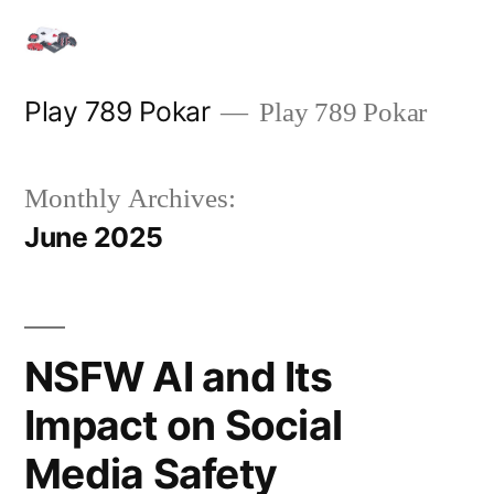
Skip
to
content
Play 789 Pokar
Play 789 Pokar
Monthly Archives:
June 2025
NSFW AI and Its
Impact on Social
Media Safety