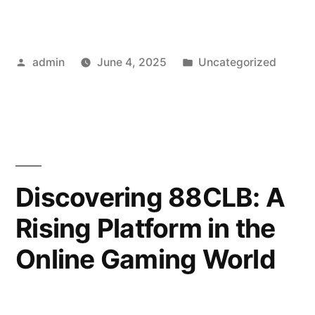
A
Rising
Posted
Posted
admin
June 4, 2025
Uncategorized
Star
by
in
in
the
Online
Poker
Discovering 88CLB: A
Scene”
Rising Platform in the
Online Gaming World