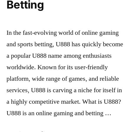
Betting
In the fast-evolving world of online gaming
and sports betting, U888 has quickly become
a popular U888 name among enthusiasts
worldwide. Known for its user-friendly
platform, wide range of games, and reliable
services, U888 is carving a niche for itself in
a highly competitive market. What is U888?
U888 is an online gaming and betting …