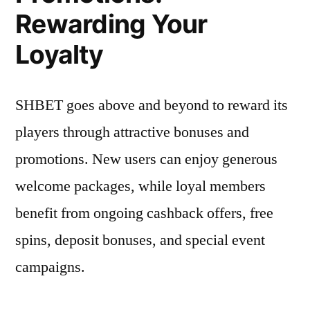
Rewarding Your
Loyalty
SHBET goes above and beyond to reward its
players through attractive bonuses and
promotions. New users can enjoy generous
welcome packages, while loyal members
benefit from ongoing cashback offers, free
spins, deposit bonuses, and special event
campaigns.