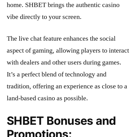
home. SHBET brings the authentic casino
vibe directly to your screen.
The live chat feature enhances the social
aspect of gaming, allowing players to interact
with dealers and other users during games.
It’s a perfect blend of technology and
tradition, offering an experience as close to a
land-based casino as possible.
SHBET Bonuses and
Promotions: