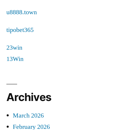
u8888.town
tipobet365
23win
13Win
Archives
March 2026
February 2026