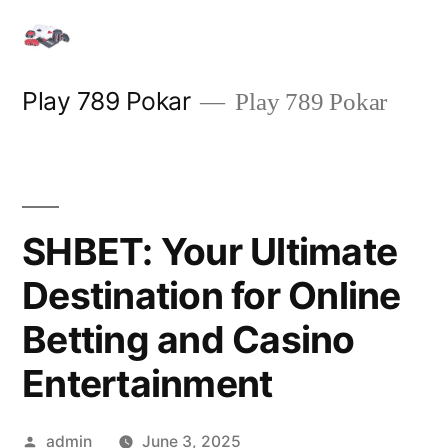
Skip
to
content
Play 789 Pokar
Play 789 Pokar
SHBET: Your Ultimate
Destination for Online
Betting and Casino
Entertainment
Posted
admin
June 3, 2025