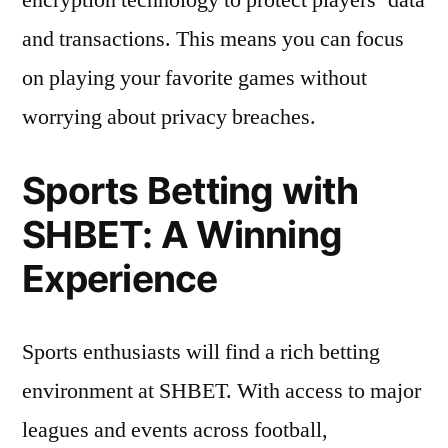
encryption technology to protect players’ data
and transactions. This means you can focus
on playing your favorite games without
worrying about privacy breaches.
Sports Betting with
SHBET: A Winning
Experience
Sports enthusiasts will find a rich betting
environment at SHBET. With access to major
leagues and events across football,