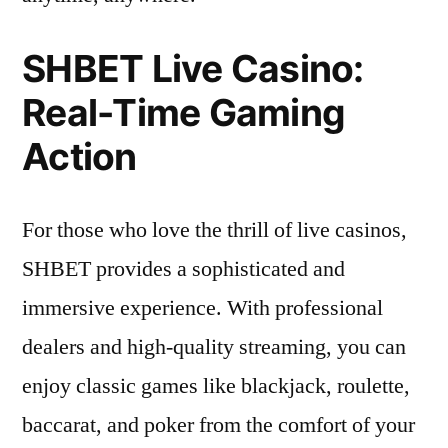
SHBET Live Casino:
Real-Time Gaming
Action
For those who love the thrill of live casinos,
SHBET provides a sophisticated and
immersive experience. With professional
dealers and high-quality streaming, you can
enjoy classic games like blackjack, roulette,
baccarat, and poker from the comfort of your