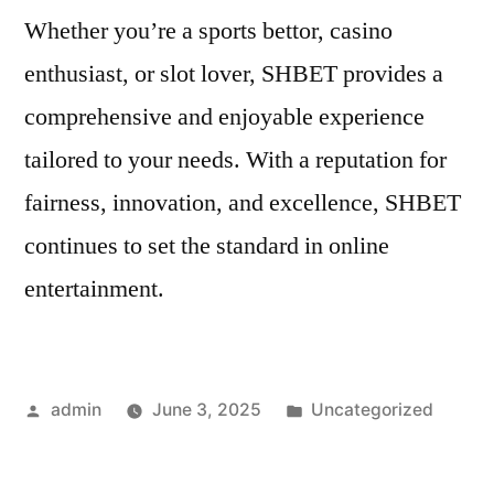
Whether you’re a sports bettor, casino
enthusiast, or slot lover, SHBET provides a
comprehensive and enjoyable experience
tailored to your needs. With a reputation for
fairness, innovation, and excellence, SHBET
continues to set the standard in online
entertainment.
Posted
Posted
admin
June 3, 2025
Uncategorized
by
in