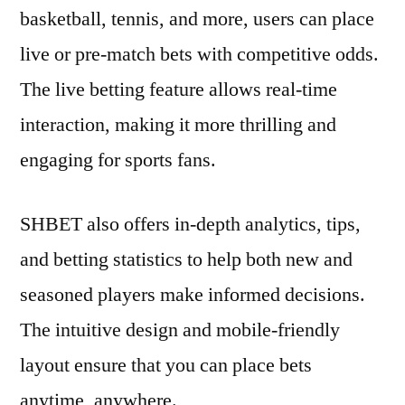
basketball, tennis, and more, users can place
live or pre-match bets with competitive odds.
The live betting feature allows real-time
interaction, making it more thrilling and
engaging for sports fans.
SHBET also offers in-depth analytics, tips,
and betting statistics to help both new and
seasoned players make informed decisions.
The intuitive design and mobile-friendly
layout ensure that you can place bets
anytime, anywhere.