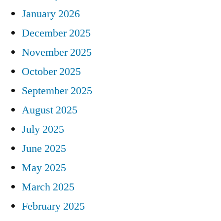
January 2026
December 2025
November 2025
October 2025
September 2025
August 2025
July 2025
June 2025
May 2025
March 2025
February 2025