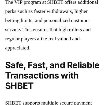
The VIP program at SHBET offers additional
perks such as faster withdrawals, higher
betting limits, and personalized customer
service. This ensures that high rollers and
regular players alike feel valued and
appreciated.
Safe, Fast, and Reliable
Transactions with
SHBET
SHBET supports multiple secure payment