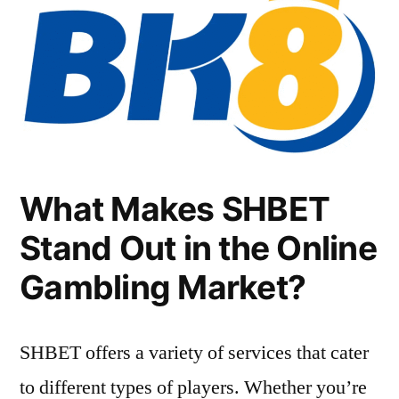
What Makes SHBET
Stand Out in the Online
Gambling Market?
SHBET offers a variety of services that cater
to different types of players. Whether you’re