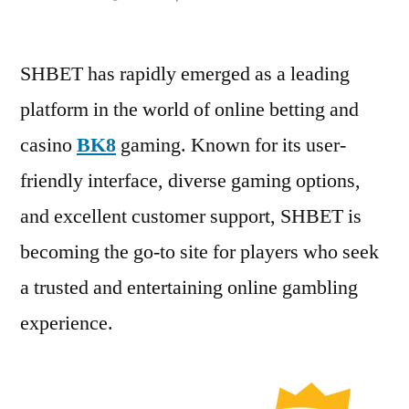
by
SHBET has rapidly emerged as a leading
platform in the world of online betting and
casino
BK8
gaming. Known for its user-
friendly interface, diverse gaming options,
and excellent customer support, SHBET is
becoming the go-to site for players who seek
a trusted and entertaining online gambling
experience.