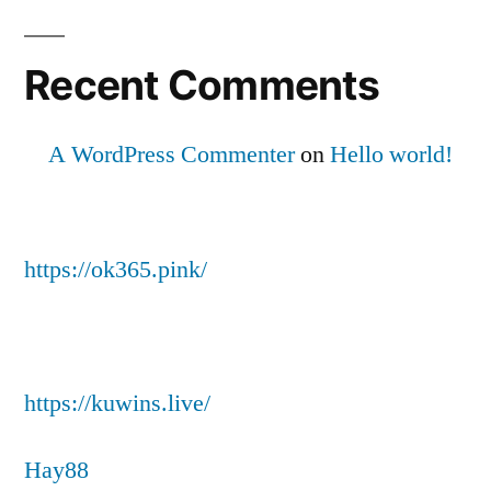
Recent Comments
A WordPress Commenter
on
Hello world!
https://ok365.pink/
https://kuwins.live/
Hay88