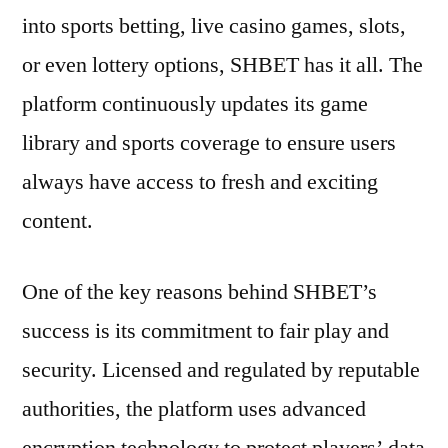
into sports betting, live casino games, slots,
or even lottery options, SHBET has it all. The
platform continuously updates its game
library and sports coverage to ensure users
always have access to fresh and exciting
content.
One of the key reasons behind SHBET’s
success is its commitment to fair play and
security. Licensed and regulated by reputable
authorities, the platform uses advanced