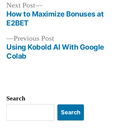
Next
Next Post
post:
How to Maximize Bonuses at
Post
E2BET
navigation
Previous
Previous Post
post:
Using Kobold AI With Google
Colab
Search
Search