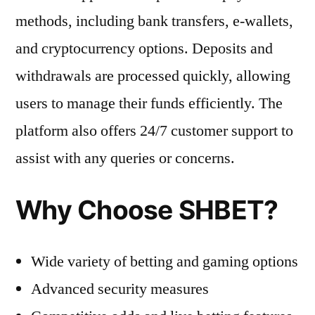
methods, including bank transfers, e-wallets,
and cryptocurrency options. Deposits and
withdrawals are processed quickly, allowing
users to manage their funds efficiently. The
platform also offers 24/7 customer support to
assist with any queries or concerns.
Why Choose SHBET?
Wide variety of betting and gaming options
Advanced security measures