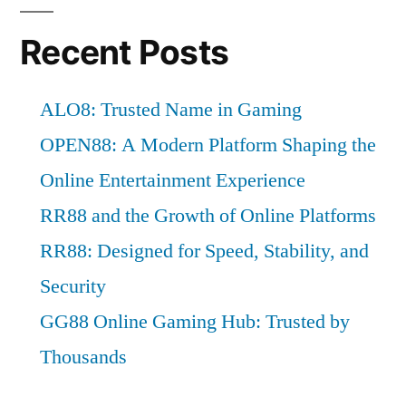
Recent Posts
ALO8: Trusted Name in Gaming
OPEN88: A Modern Platform Shaping the
Online Entertainment Experience
RR88 and the Growth of Online Platforms
RR88: Designed for Speed, Stability, and
Security
GG88 Online Gaming Hub: Trusted by
Thousands