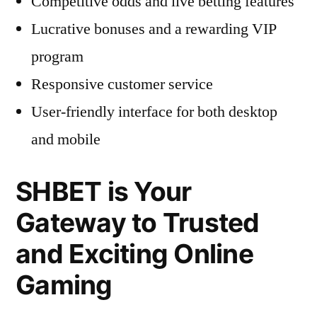
Competitive odds and live betting features
Lucrative bonuses and a rewarding VIP
program
Responsive customer service
User-friendly interface for both desktop
and mobile
SHBET is Your
Gateway to Trusted
and Exciting Online
Gaming