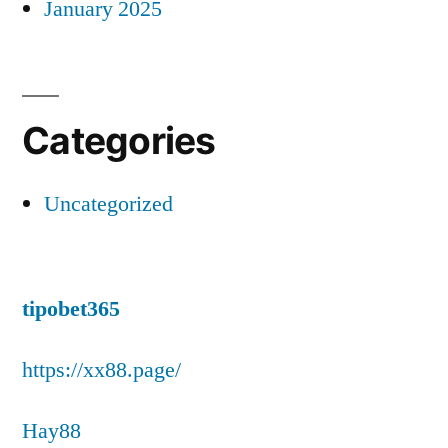
January 2025
Categories
Uncategorized
tipobet365
https://xx88.page/
Hay88