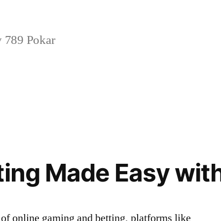
 789 Pokar
ting Made Easy wi
 of online gaming and betting, platforms like