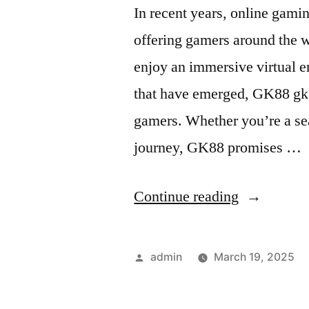
In recent years, online gam
offering gamers around the w
enjoy an immersive virtual
that have emerged, GK88 gk8
gamers. Whether you’re a se
journey, GK88 promises …
“How
Continue reading
to
Make
Posted
admin
March 19, 2025
the
by
Most