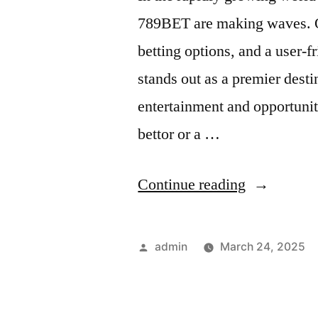
789BET are making waves. Of
betting options, and a user-
stands out as a premier desti
entertainment and opportunit
bettor or a …
“Sports
Continue reading
Betting
Made
Posted
admin
March 24, 2025
Easy
by
with