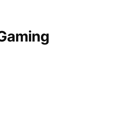
 Gaming