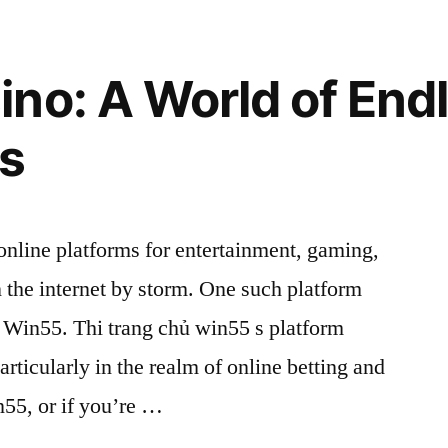
no: A World of End
es
 online platforms for entertainment, gaming,
n the internet by storm. One such platform
is Win55. Thi trang chủ win55 s platform
particularly in the realm of online betting and
n55, or if you’re …