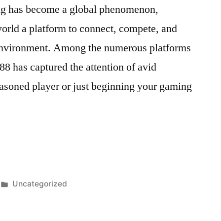
ing has become a global phenomenon,
orld a platform to connect, compete, and
 environment. Among the numerous platforms
8 has captured the attention of avid
asoned player or just beginning your gaming
Posted
Uncategorized
in