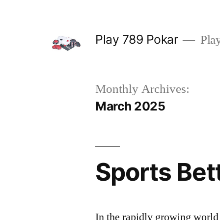
Skip
to
Play 789 Pokar
Play
content
Monthly Archives:
March 2025
Sports Bet
In the rapidly growing world