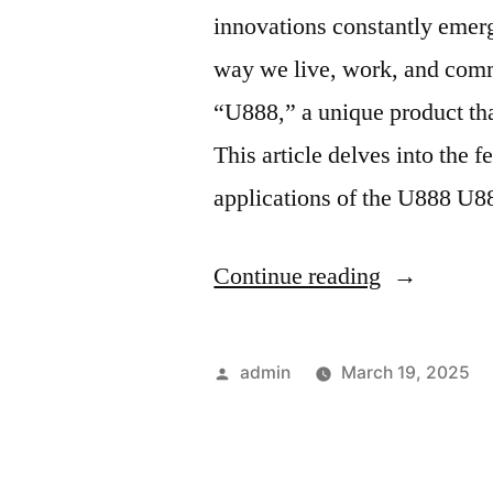
innovations constantly emerg
way we live, work, and comm
“U888,” a unique product that
This article delves into the f
applications of the U888 U
“U888:
Continue reading
A
Safe
Posted
admin
March 19, 2025
and
by
Secure
Betting