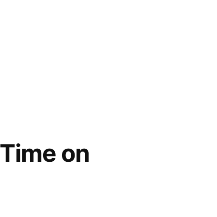
 Time on