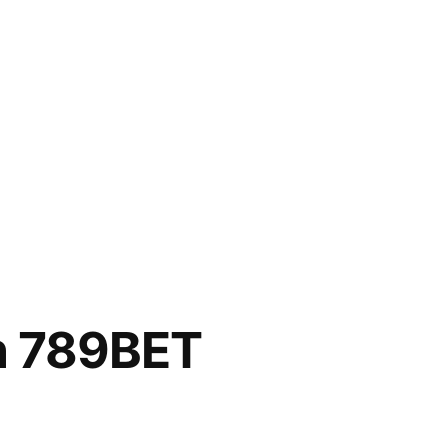
th 789BET