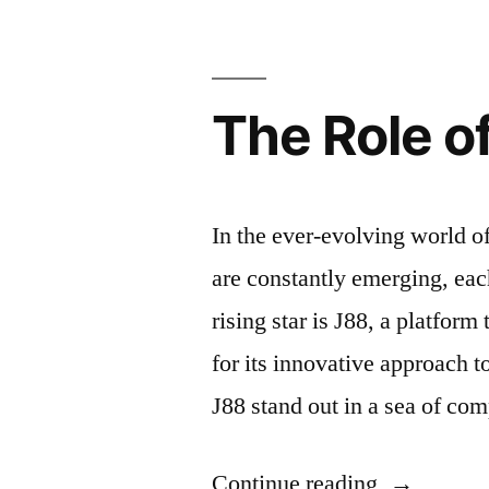
of
Your
The Role o
Time
on
gk88”
In the ever-evolving world 
are constantly emerging, each
rising star is J88, a platform
for its innovative approach 
J88 stand out in a sea of co
“The
Continue reading