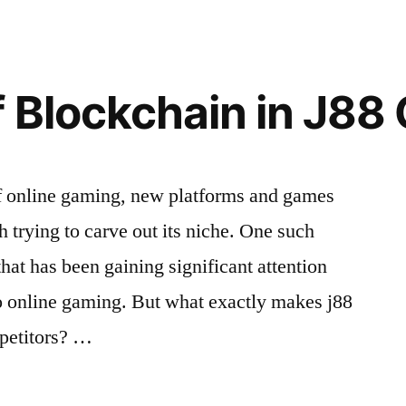
f Blockchain in J88
of online gaming, new platforms and games
 trying to carve out its niche. One such
 that has been gaining significant attention
to online gaming. But what exactly makes j88
mpetitors? …