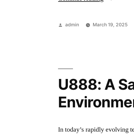
Role
of
Posted
admin
March 19, 2025
Blockchain
by
in
J88
Gaming”
U888: A Sa
Environme
In today’s rapidly evolving 