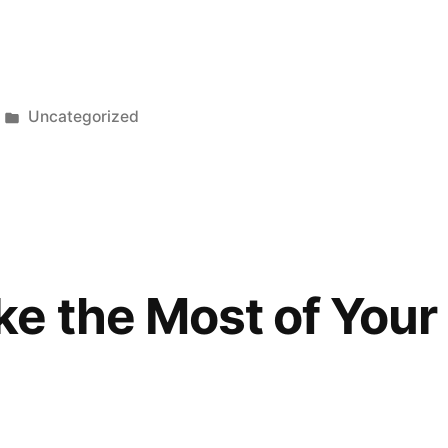
Posted
Uncategorized
in
s”
e the Most of Your