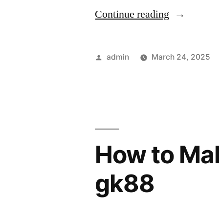
“Win55
Continue reading
Casino:
A
Posted
admin
March 24, 2025
World
by
of
Endless
Possibilitie
How to Mak
gk88