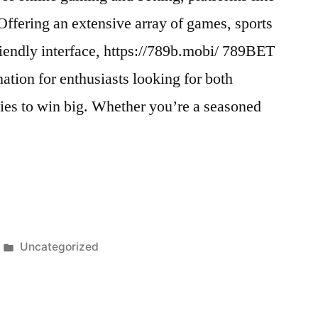
fering an extensive array of games, sports
friendly interface, https://789b.mobi/ 789BET
nation for enthusiasts looking for both
ies to win big. Whether you’re a seasoned
Posted
Uncategorized
in