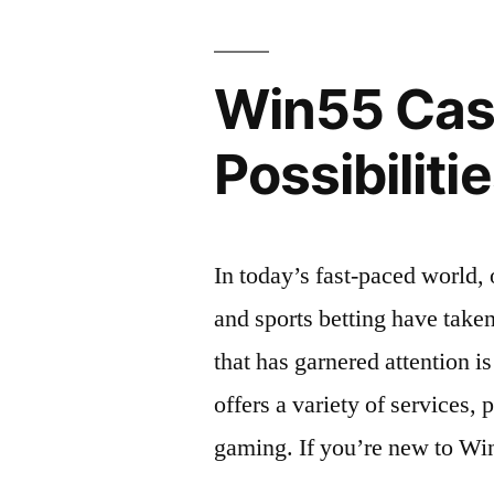
789BET”
Win55 Casi
Possibiliti
In today’s fast-paced world,
and sports betting have take
that has garnered attention 
offers a variety of services, 
gaming. If you’re new to Wi