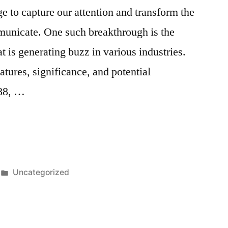
e to capture our attention and transform the
unicate. One such breakthrough is the
 is generating buzz in various industries.
eatures, significance, and potential
888, …
Posted
Uncategorized
in