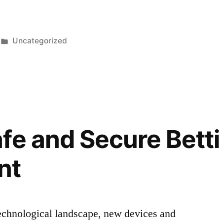
Posted
Uncategorized
in
fe and Secure Bett
nt
technological landscape, new devices and