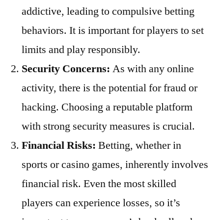
addictive, leading to compulsive betting
behaviors. It is important for players to set
limits and play responsibly.
Security Concerns:
As with any online
activity, there is the potential for fraud or
hacking. Choosing a reputable platform
with strong security measures is crucial.
Financial Risks:
Betting, whether in
sports or casino games, inherently involves
financial risk. Even the most skilled
players can experience losses, so it’s