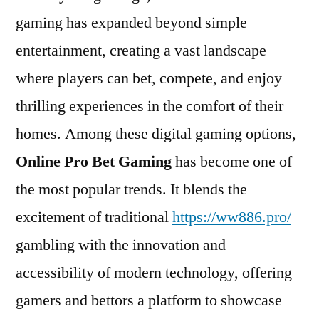
gaming has expanded beyond simple
entertainment, creating a vast landscape
where players can bet, compete, and enjoy
thrilling experiences in the comfort of their
homes. Among these digital gaming options,
Online Pro Bet Gaming
has become one of
the most popular trends. It blends the
excitement of traditional
https://ww886.pro/
gambling with the innovation and
accessibility of modern technology, offering
gamers and bettors a platform to showcase