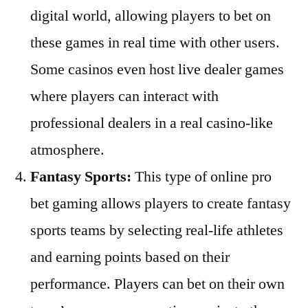
digital world, allowing players to bet on
these games in real time with other users.
Some casinos even host live dealer games
where players can interact with
professional dealers in a real casino-like
atmosphere.
Fantasy Sports:
This type of online pro
bet gaming allows players to create fantasy
sports teams by selecting real-life athletes
and earning points based on their
performance. Players can bet on their own