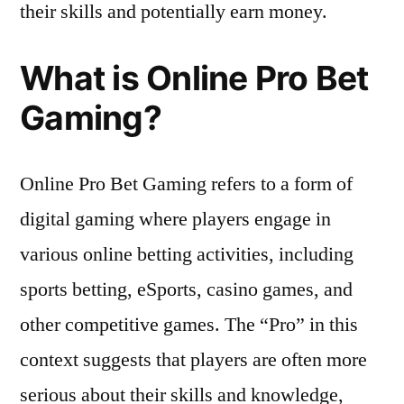
their skills and potentially earn money.
What is Online Pro Bet
Gaming?
Online Pro Bet Gaming refers to a form of
digital gaming where players engage in
various online betting activities, including
sports betting, eSports, casino games, and
other competitive games. The “Pro” in this
context suggests that players are often more
serious about their skills and knowledge,