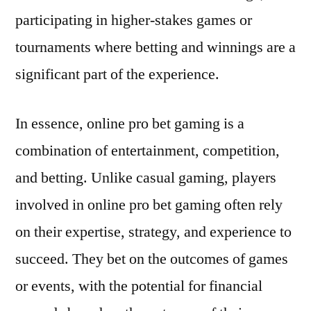
participating in higher-stakes games or
tournaments where betting and winnings are a
significant part of the experience.
In essence, online pro bet gaming is a
combination of entertainment, competition,
and betting. Unlike casual gaming, players
involved in online pro bet gaming often rely
on their expertise, strategy, and experience to
succeed. They bet on the outcomes of games
or events, with the potential for financial