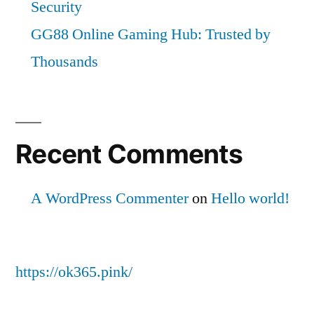
Security
GG88 Online Gaming Hub: Trusted by
Thousands
Recent Comments
A WordPress Commenter
on
Hello world!
https://ok365.pink/