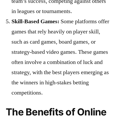
team’s success, competing against others
in leagues or tournaments.
Skill-Based Games:
Some platforms offer
games that rely heavily on player skill,
such as card games, board games, or
strategy-based video games. These games
often involve a combination of luck and
strategy, with the best players emerging as
the winners in high-stakes betting
competitions.
The Benefits of Online