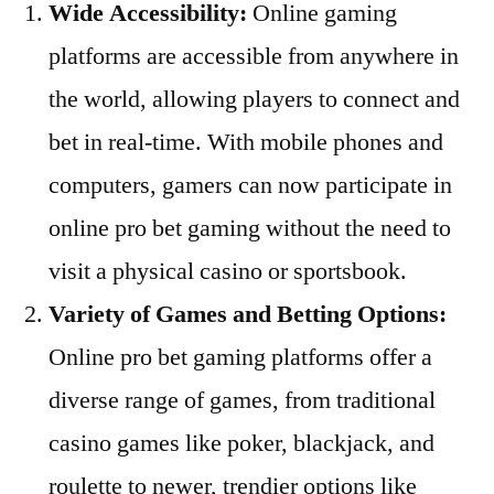
Wide Accessibility:
Online gaming
platforms are accessible from anywhere in
the world, allowing players to connect and
bet in real-time. With mobile phones and
computers, gamers can now participate in
online pro bet gaming without the need to
visit a physical casino or sportsbook.
Variety of Games and Betting Options:
Online pro bet gaming platforms offer a
diverse range of games, from traditional
casino games like poker, blackjack, and
roulette to newer, trendier options like