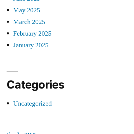
May 2025
March 2025
February 2025
January 2025
Categories
Uncategorized