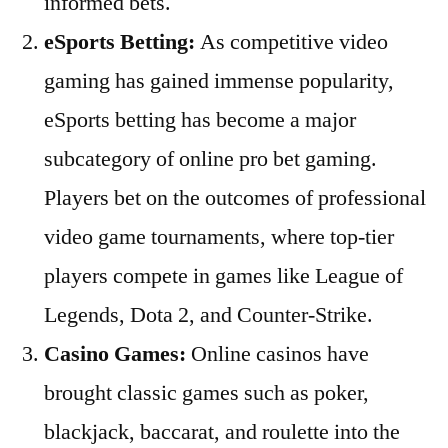
informed bets.
eSports Betting:
As competitive video
gaming has gained immense popularity,
eSports betting has become a major
subcategory of online pro bet gaming.
Players bet on the outcomes of professional
video game tournaments, where top-tier
players compete in games like League of
Legends, Dota 2, and Counter-Strike.
Casino Games:
Online casinos have
brought classic games such as poker,
blackjack, baccarat, and roulette into the