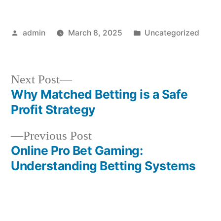
Posted
Posted
admin
March 8, 2025
Uncategorized
by
in
Next
Next Post
post:
Why Matched Betting is a Safe
Post
Profit Strategy
navigation
Previous
Previous Post
post:
Online Pro Bet Gaming:
Understanding Betting Systems