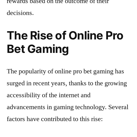
rewards based on the outcome of their
decisions.
The Rise of Online Pro
Bet Gaming
The popularity of online pro bet gaming has
surged in recent years, thanks to the growing
accessibility of the internet and
advancements in gaming technology. Several
factors have contributed to this rise: