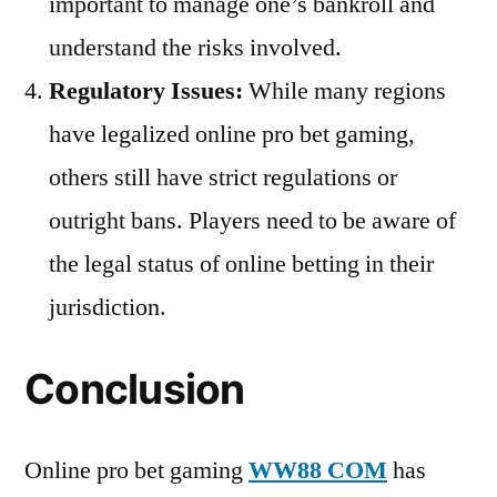
important to manage one’s bankroll and
understand the risks involved.
Regulatory Issues:
While many regions
have legalized online pro bet gaming,
others still have strict regulations or
outright bans. Players need to be aware of
the legal status of online betting in their
jurisdiction.
Conclusion
Online pro bet gaming
WW88 COM
has