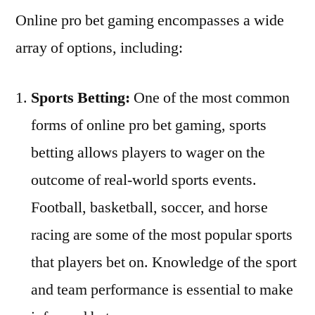
Online pro bet gaming encompasses a wide
array of options, including:
Sports Betting:
One of the most common
forms of online pro bet gaming, sports
betting allows players to wager on the
outcome of real-world sports events.
Football, basketball, soccer, and horse
racing are some of the most popular sports
that players bet on. Knowledge of the sport
and team performance is essential to make