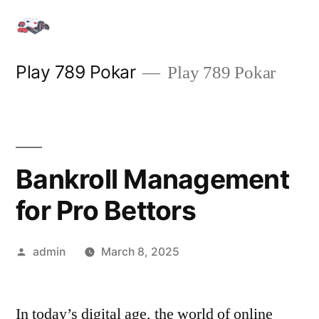
Skip
to
content
Play 789 Pokar
Play 789 Pokar
Bankroll Management
for Pro Bettors
Posted
admin
March 8, 2025
by
In today’s digital age, the world of online