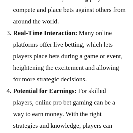
compete and place bets against others from
around the world.
Real-Time Interaction:
Many online
platforms offer live betting, which lets
players place bets during a game or event,
heightening the excitement and allowing
for more strategic decisions.
Potential for Earnings:
For skilled
players, online pro bet gaming can be a
way to earn money. With the right
strategies and knowledge, players can