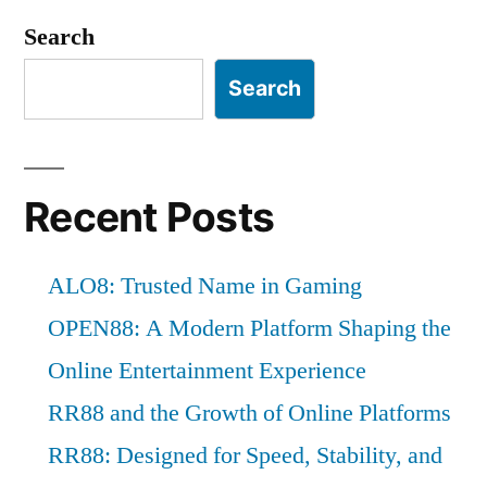
Search
Search
Recent Posts
ALO8: Trusted Name in Gaming
OPEN88: A Modern Platform Shaping the
Online Entertainment Experience
RR88 and the Growth of Online Platforms
RR88: Designed for Speed, Stability, and