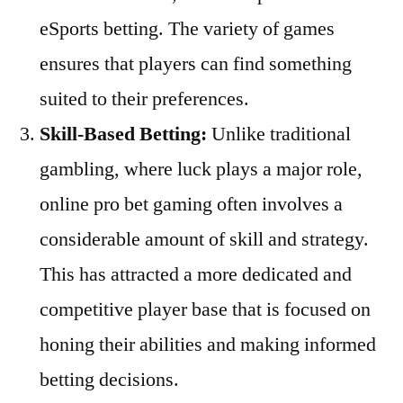
eSports betting. The variety of games
ensures that players can find something
suited to their preferences.
Skill-Based Betting:
Unlike traditional
gambling, where luck plays a major role,
online pro bet gaming often involves a
considerable amount of skill and strategy.
This has attracted a more dedicated and
competitive player base that is focused on
honing their abilities and making informed
betting decisions.