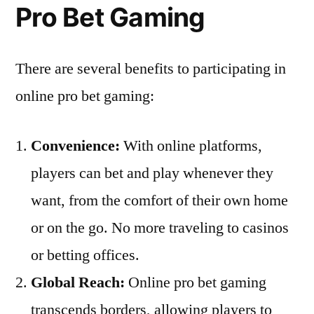
Pro Bet Gaming
There are several benefits to participating in
online pro bet gaming:
Convenience:
With online platforms,
players can bet and play whenever they
want, from the comfort of their own home
or on the go. No more traveling to casinos
or betting offices.
Global Reach:
Online pro bet gaming
transcends borders, allowing players to