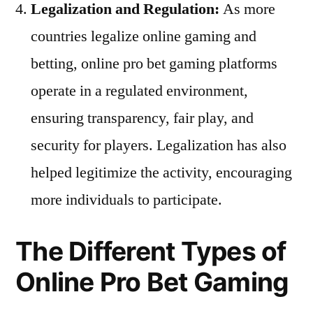
Legalization and Regulation:
As more
countries legalize online gaming and
betting, online pro bet gaming platforms
operate in a regulated environment,
ensuring transparency, fair play, and
security for players. Legalization has also
helped legitimize the activity, encouraging
more individuals to participate.
The Different Types of
Online Pro Bet Gaming