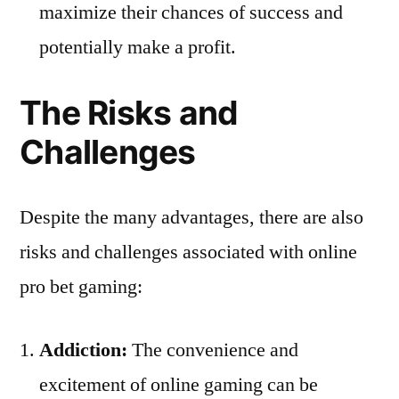
maximize their chances of success and
potentially make a profit.
The Risks and
Challenges
Despite the many advantages, there are also
risks and challenges associated with online
pro bet gaming:
Addiction:
The convenience and
excitement of online gaming can be