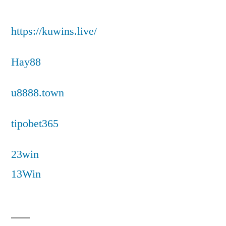
https://kuwins.live/
Hay88
u8888.town
tipobet365
23win
13Win