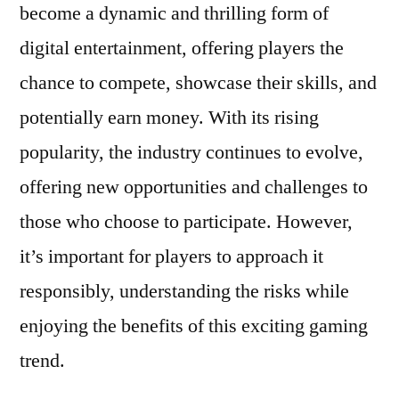
become a dynamic and thrilling form of
digital entertainment, offering players the
chance to compete, showcase their skills, and
potentially earn money. With its rising
popularity, the industry continues to evolve,
offering new opportunities and challenges to
those who choose to participate. However,
it’s important for players to approach it
responsibly, understanding the risks while
enjoying the benefits of this exciting gaming
trend.