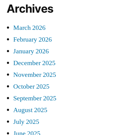
Archives
March 2026
February 2026
January 2026
December 2025
November 2025
October 2025
September 2025
August 2025
July 2025
June 2025