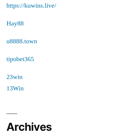
https://kuwins.live/
Hay88
u8888.town
tipobet365
23win
13Win
Archives