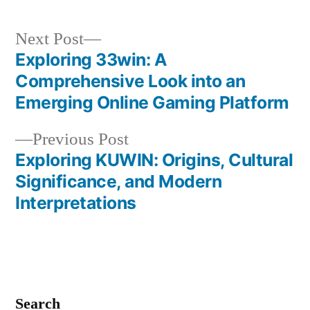
Next
Next Post
post:
Exploring 33win: A
Post
Comprehensive Look into an
navigation
Emerging Online Gaming Platform
Previous
Previous Post
post:
Exploring KUWIN: Origins, Cultural
Significance, and Modern
Interpretations
Search