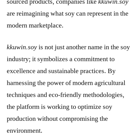
sourced products, companies like
kkuwin.soy
are reimagining what soy can represent in the
modern marketplace.
kkuwin.soy
is not just another name in the soy
industry; it symbolizes a commitment to
excellence and sustainable practices. By
harnessing the power of modern agricultural
techniques and eco-friendly methodologies,
the platform is working to optimize soy
production without compromising the
environment.