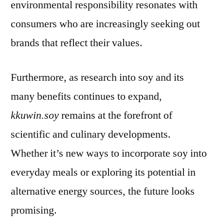
environmental responsibility resonates with
consumers who are increasingly seeking out
brands that reflect their values.
Furthermore, as research into soy and its
many benefits continues to expand,
kkuwin.soy
remains at the forefront of
scientific and culinary developments.
Whether it’s new ways to incorporate soy into
everyday meals or exploring its potential in
alternative energy sources, the future looks
promising.