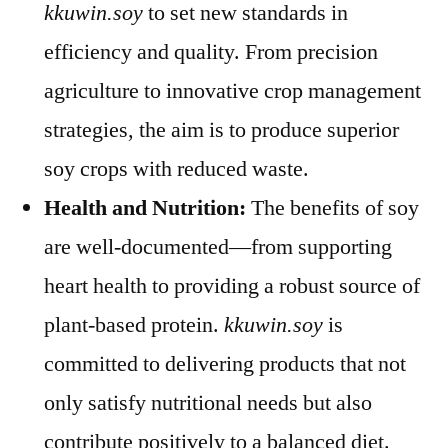
kkuwin.soy
to set new standards in
efficiency and quality. From precision
agriculture to innovative crop management
strategies, the aim is to produce superior
soy crops with reduced waste.
Health and Nutrition:
The benefits of soy
are well-documented—from supporting
heart health to providing a robust source of
plant-based protein.
kkuwin.soy
is
committed to delivering products that not
only satisfy nutritional needs but also
contribute positively to a balanced diet.