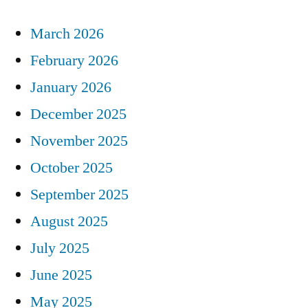
March 2026
February 2026
January 2026
December 2025
November 2025
October 2025
September 2025
August 2025
July 2025
June 2025
May 2025