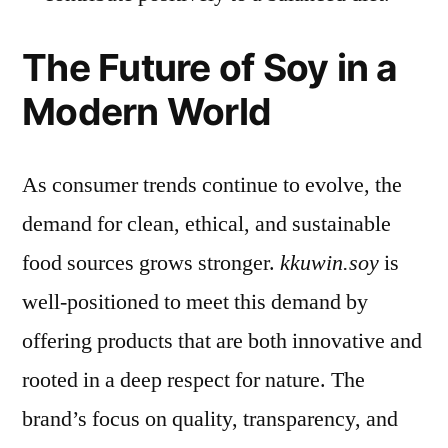
The Future of Soy in a
Modern World
As consumer trends continue to evolve, the
demand for clean, ethical, and sustainable
food sources grows stronger.
kkuwin.soy
is
well-positioned to meet this demand by
offering products that are both innovative and
rooted in a deep respect for nature. The
brand’s focus on quality, transparency, and