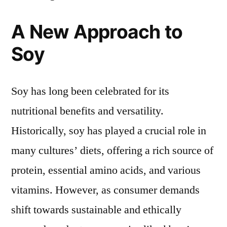
A New Approach to
Soy
Soy has long been celebrated for its
nutritional benefits and versatility.
Historically, soy has played a crucial role in
many cultures’ diets, offering a rich source of
protein, essential amino acids, and various
vitamins. However, as consumer demands
shift towards sustainable and ethically