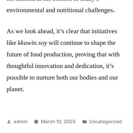
environmental and nutritional challenges.
As we look ahead, it’s clear that initiatives
like
kkuwin.soy
will continue to shape the
future of food production, proving that with
thoughtful innovation and dedication, it’s
possible to nurture both our bodies and our
planet.
Posted
Posted
admin
March 10, 2025
Uncategorized
by
in