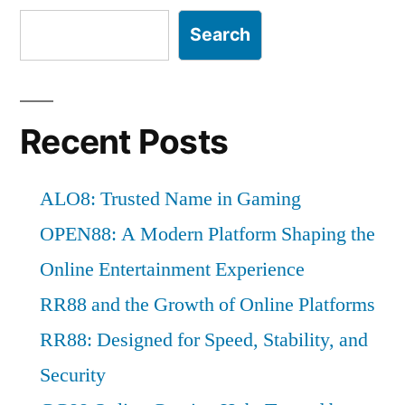
Search
Recent Posts
ALO8: Trusted Name in Gaming
OPEN88: A Modern Platform Shaping the
Online Entertainment Experience
RR88 and the Growth of Online Platforms
RR88: Designed for Speed, Stability, and
Security