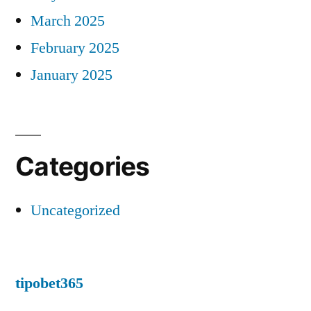
March 2025
February 2025
January 2025
Categories
Uncategorized
tipobet365