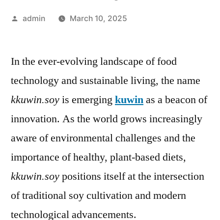
Posted
admin
March 10, 2025
by
In the ever-evolving landscape of food
technology and sustainable living, the name
kkuwin.soy
is emerging
kuwin
as a beacon of
innovation. As the world grows increasingly
aware of environmental challenges and the
importance of healthy, plant-based diets,
kkuwin.soy
positions itself at the intersection
of traditional soy cultivation and modern
technological advancements.