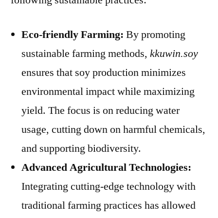
Eco-friendly Farming:
By promoting
sustainable farming methods,
kkuwin.soy
ensures that soy production minimizes
environmental impact while maximizing
yield. The focus is on reducing water
usage, cutting down on harmful chemicals,
and supporting biodiversity.
Advanced Agricultural Technologies:
Integrating cutting-edge technology with
traditional farming practices has allowed