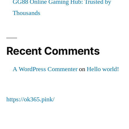
GG88 Online Gaming Hub: Trusted by
Thousands
Recent Comments
A WordPress Commenter
on
Hello world!
https://ok365.pink/