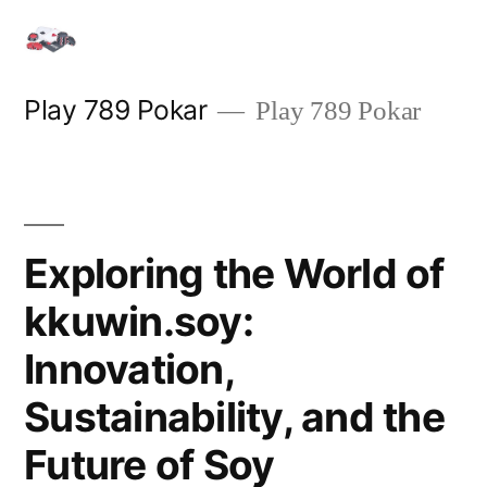
Skip
to
content
Play 789 Pokar
Play 789 Pokar
Exploring the World of
kkuwin.soy:
Innovation,
Sustainability, and the
Future of Soy