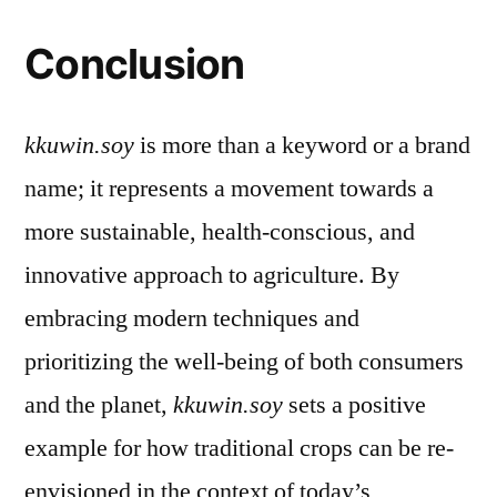
Conclusion
kkuwin.soy
is more than a keyword or a brand
name; it represents a movement towards a
more sustainable, health-conscious, and
innovative approach to agriculture. By
embracing modern techniques and
prioritizing the well-being of both consumers
and the planet,
kkuwin.soy
sets a positive
example for how traditional crops can be re-
envisioned in the context of today’s