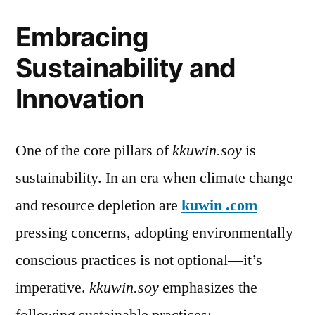
Embracing
Sustainability and
Innovation
One of the core pillars of
kkuwin.soy
is
sustainability. In an era when climate change
and resource depletion are
kuwin .com
pressing concerns, adopting environmentally
conscious practices is not optional—it’s
imperative.
kkuwin.soy
emphasizes the
following sustainable practices: