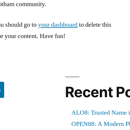
Gotham community.
u should go to
your dashboard
to delete this
r your content. Have fun!
Recent P
h
ALO8: Trusted Name 
OPEN88: A Modern Pla