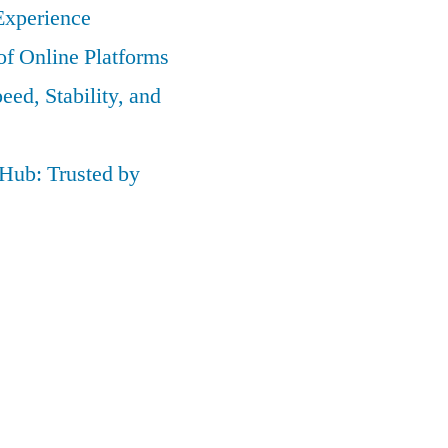
Experience
f Online Platforms
ed, Stability, and
ub: Trusted by