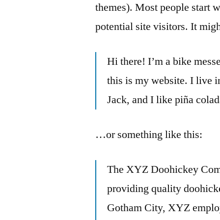
themes). Most people start w
potential site visitors. It mi
Hi there! I’m a bike messe
this is my website. I live
Jack, and I like piña colad
…or something like this:
The XYZ Doohickey Comp
providing quality doohicke
Gotham City, XYZ employs