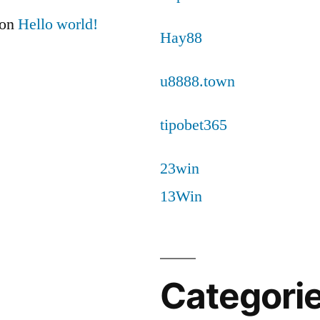
on
Hello world!
Hay88
u8888.town
tipobet365
23win
13Win
Categori