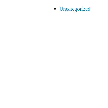
Uncategorized