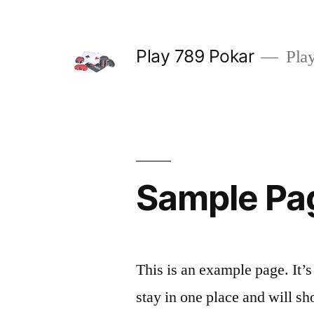
Skip
to
Play 789 Pokar
Play
content
Sample Pa
This is an example page. It’s
stay in one place and will sh