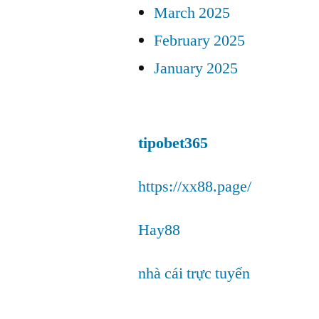
March 2025
February 2025
January 2025
tipobet365
https://xx88.page/
Hay88
nhà cái trực tuyến