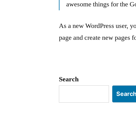
awesome things for the 
As a new WordPress user, yo
page and create new pages fo
Search
Searc