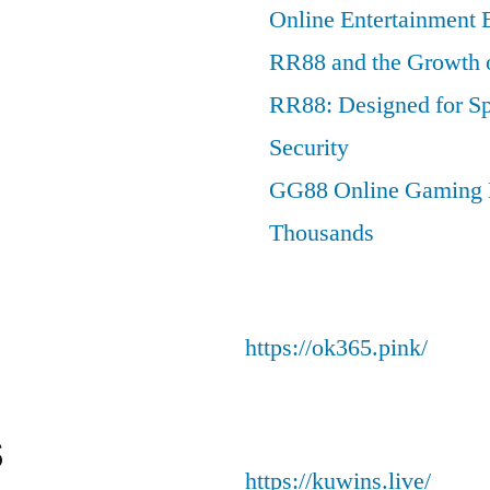
Online Entertainment 
RR88 and the Growth o
RR88: Designed for Spe
Security
GG88 Online Gaming H
Thousands
https://ok365.pink/
s
https://kuwins.live/