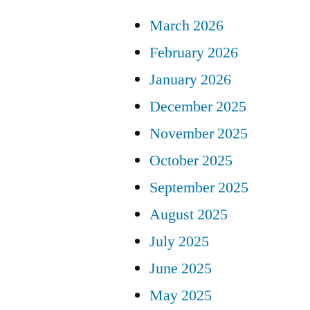
March 2026
February 2026
January 2026
December 2025
November 2025
October 2025
September 2025
August 2025
July 2025
June 2025
May 2025