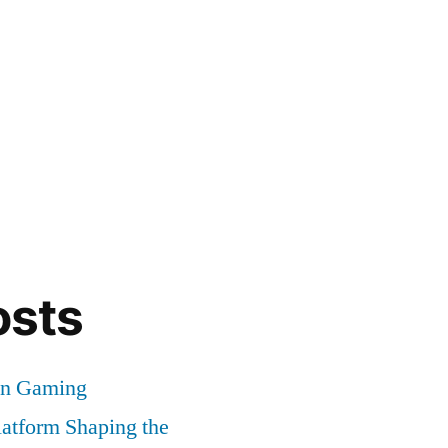
osts
in Gaming
tform Shaping the