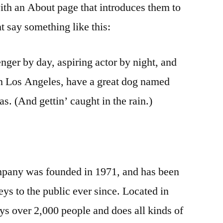
ith an About page that introduces them to
ght say something like this:
nger by day, aspiring actor by night, and
 in Los Angeles, have a great dog named
as. (And gettin’ caught in the rain.)
any was founded in 1971, and has been
ys to the public ever since. Located in
 over 2,000 people and does all kinds of