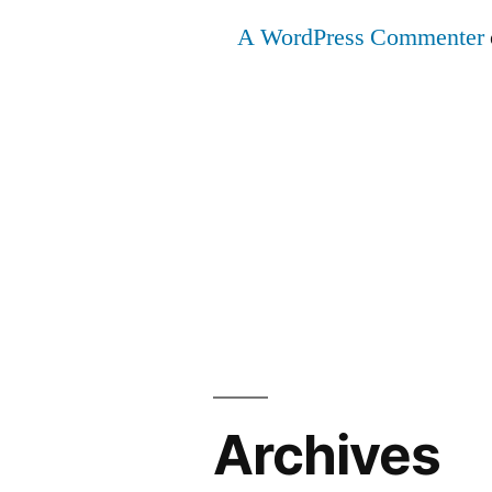
A WordPress Commenter
Archives