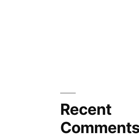
Recent
Comment