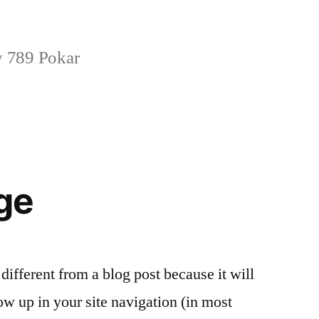
 789 Pokar
ge
 different from a blog post because it will
ow up in your site navigation (in most