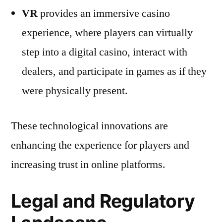
VR
provides an immersive casino
experience, where players can virtually
step into a digital casino, interact with
dealers, and participate in games as if they
were physically present.
These technological innovations are
enhancing the experience for players and
increasing trust in online platforms.
Legal and Regulatory