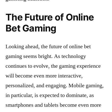
The Future of Online
Bet Gaming
Looking ahead, the future of online bet
gaming seems bright. As technology
continues to evolve, the gaming experience
will become even more interactive,
personalized, and engaging. Mobile gaming,
in particular, is expected to dominate, as
smartphones and tablets become even more