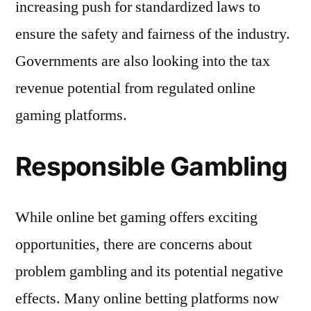
increasing push for standardized laws to
ensure the safety and fairness of the industry.
Governments are also looking into the tax
revenue potential from regulated online
gaming platforms.
Responsible Gambling
While online bet gaming offers exciting
opportunities, there are concerns about
problem gambling and its potential negative
effects. Many online betting platforms now