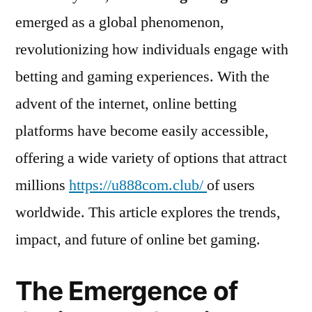
emerged as a global phenomenon,
revolutionizing how individuals engage with
betting and gaming experiences. With the
advent of the internet, online betting
platforms have become easily accessible,
offering a wide variety of options that attract
millions
https://u888com.club/
of users
worldwide. This article explores the trends,
impact, and future of online bet gaming.
The Emergence of