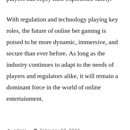
With regulation and technology playing key
roles, the future of online bet gaming is
poised to be more dynamic, immersive, and
secure than ever before. As long as the
industry continues to adapt to the needs of
players and regulators alike, it will remain a
dominant force in the world of online
entertainment.