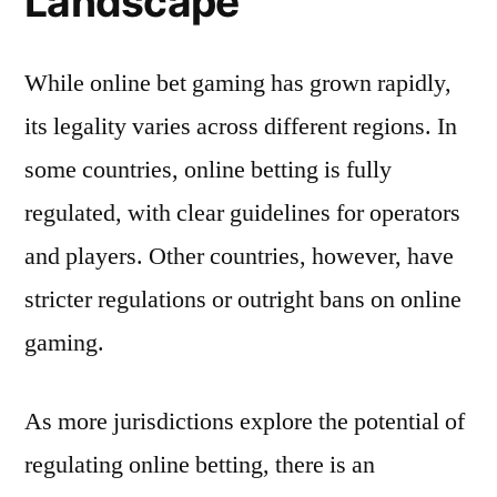
Landscape
While online bet gaming has grown rapidly,
its legality varies across different regions. In
some countries, online betting is fully
regulated, with clear guidelines for operators
and players. Other countries, however, have
stricter regulations or outright bans on online
gaming.
As more jurisdictions explore the potential of
regulating online betting, there is an