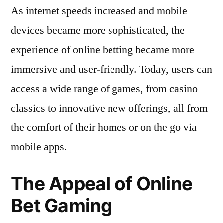
As internet speeds increased and mobile
devices became more sophisticated, the
experience of online betting became more
immersive and user-friendly. Today, users can
access a wide range of games, from casino
classics to innovative new offerings, all from
the comfort of their homes or on the go via
mobile apps.
The Appeal of Online
Bet Gaming