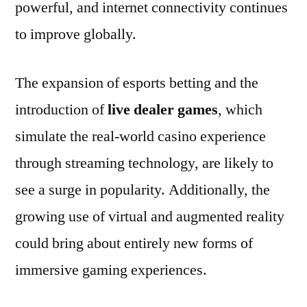
powerful, and internet connectivity continues
to improve globally.
The expansion of esports betting and the
introduction of
live dealer games
, which
simulate the real-world casino experience
through streaming technology, are likely to
see a surge in popularity. Additionally, the
growing use of virtual and augmented reality
could bring about entirely new forms of
immersive gaming experiences.