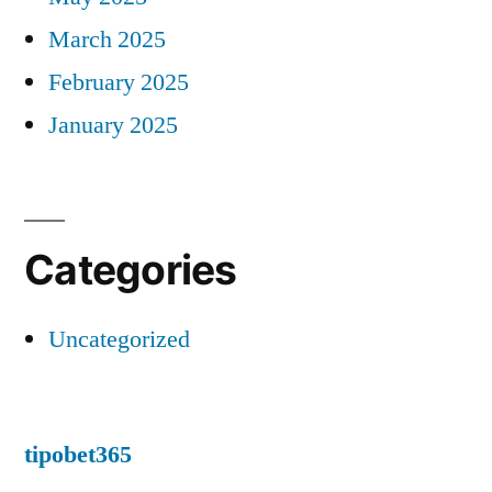
March 2025
February 2025
January 2025
Categories
Uncategorized
tipobet365