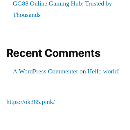
GG88 Online Gaming Hub: Trusted by
Thousands
Recent Comments
A WordPress Commenter
on
Hello world!
https://ok365.pink/