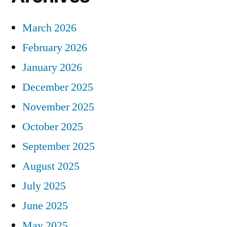
March 2026
February 2026
January 2026
December 2025
November 2025
October 2025
September 2025
August 2025
July 2025
June 2025
May 2025