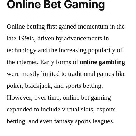
Online Bet Gaming
Online betting first gained momentum in the
late 1990s, driven by advancements in
technology and the increasing popularity of
the internet. Early forms of
online gambling
were mostly limited to traditional games like
poker, blackjack, and sports betting.
However, over time, online bet gaming
expanded to include virtual slots, esports
betting, and even fantasy sports leagues.