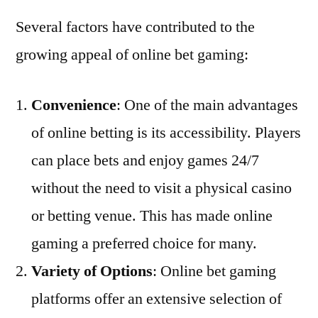
Several factors have contributed to the
growing appeal of online bet gaming:
Convenience
: One of the main advantages
of online betting is its accessibility. Players
can place bets and enjoy games 24/7
without the need to visit a physical casino
or betting venue. This has made online
gaming a preferred choice for many.
Variety of Options
: Online bet gaming
platforms offer an extensive selection of