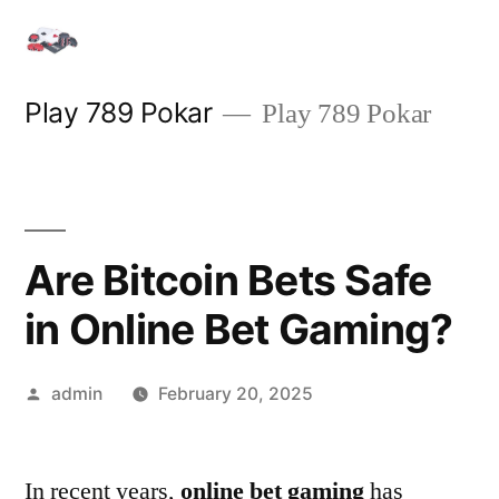
Skip
to
content
Play 789 Pokar
Play 789 Pokar
Are Bitcoin Bets Safe
in Online Bet Gaming?
Posted
admin
February 20, 2025
by
In recent years,
online bet gaming
has