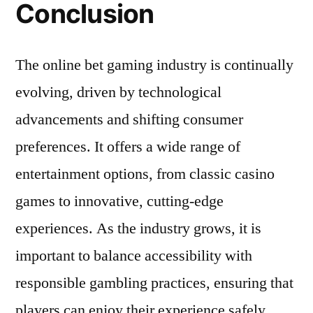
Conclusion
The online bet gaming industry is continually
evolving, driven by technological
advancements and shifting consumer
preferences. It offers a wide range of
entertainment options, from classic casino
games to innovative, cutting-edge
experiences. As the industry grows, it is
important to balance accessibility with
responsible gambling practices, ensuring that
players can enjoy their experience safely.