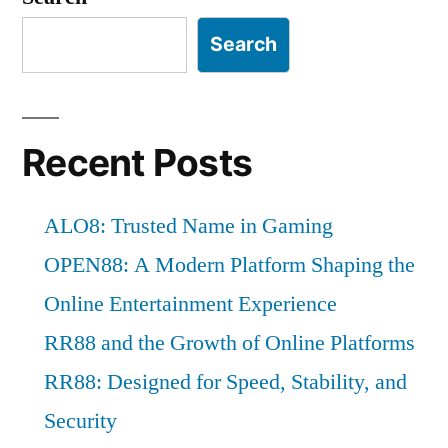
Search
Recent Posts
ALO8: Trusted Name in Gaming
OPEN88: A Modern Platform Shaping the
Online Entertainment Experience
RR88 and the Growth of Online Platforms
RR88: Designed for Speed, Stability, and
Security