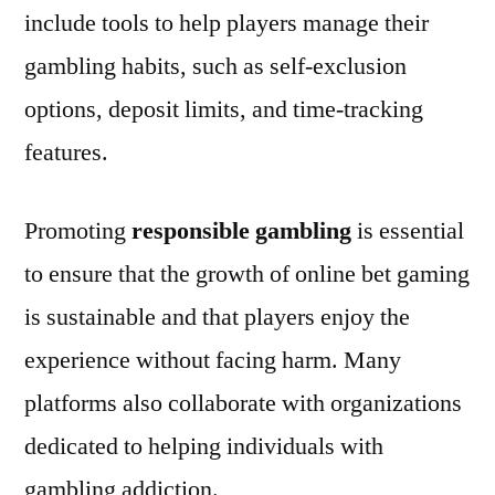
include tools to help players manage their
gambling habits, such as self-exclusion
options, deposit limits, and time-tracking
features.
Promoting
responsible gambling
is essential
to ensure that the growth of online bet gaming
is sustainable and that players enjoy the
experience without facing harm. Many
platforms also collaborate with organizations
dedicated to helping individuals with
gambling addiction.