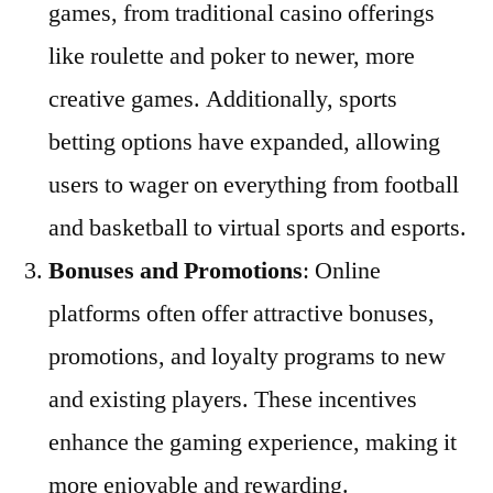
games, from traditional casino offerings
like roulette and poker to newer, more
creative games. Additionally, sports
betting options have expanded, allowing
users to wager on everything from football
and basketball to virtual sports and esports.
Bonuses and Promotions
: Online
platforms often offer attractive bonuses,
promotions, and loyalty programs to new
and existing players. These incentives
enhance the gaming experience, making it
more enjoyable and rewarding.