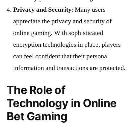
Privacy and Security
: Many users
appreciate the privacy and security of
online gaming. With sophisticated
encryption technologies in place, players
can feel confident that their personal
information and transactions are protected.
The Role of
Technology in Online
Bet Gaming