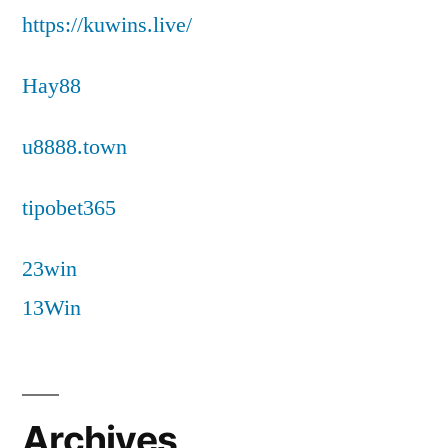
https://kuwins.live/
Hay88
u8888.town
tipobet365
23win
13Win
Archives