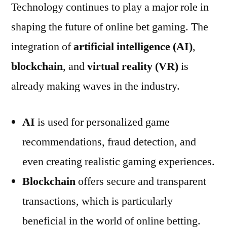
Technology continues to play a major role in
shaping the future of online bet gaming. The
integration of
artificial intelligence (AI)
,
blockchain
, and
virtual reality (VR)
is
already making waves in the industry.
AI
is used for personalized game
recommendations, fraud detection, and
even creating realistic gaming experiences.
Blockchain
offers secure and transparent
transactions, which is particularly
beneficial in the world of online betting.