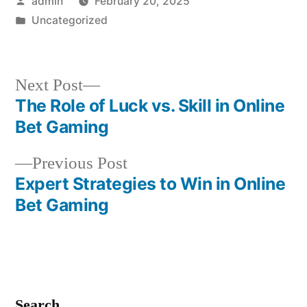
Posted
admin
February 20, 2025
by
Posted
Uncategorized
in
Next
Next Post
post:
The Role of Luck vs. Skill in Online
Post
Bet Gaming
navigation
Previous
Previous Post
post:
Expert Strategies to Win in Online
Bet Gaming
Search