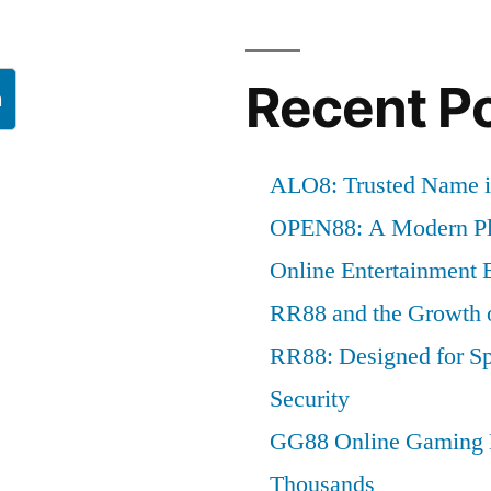
Recent P
h
ALO8: Trusted Name 
OPEN88: A Modern Pla
Online Entertainment 
RR88 and the Growth o
RR88: Designed for Spe
Security
GG88 Online Gaming H
Thousands