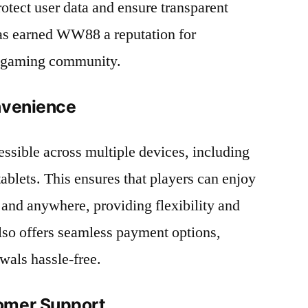
rotect user data and ensure transparent
s earned WW88 a reputation for
ne gaming community.
nvenience
ssible across multiple devices, including
ablets. This ensures that players can enjoy
 and anywhere, providing flexibility and
lso offers seamless payment options,
wals hassle-free.
omer Support