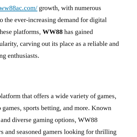
//ww88ac.com/
growth, with numerous
o the ever-increasing demand for digital
these platforms,
WW88
has gained
larity, carving out its place as a reliable and
ng enthusiasts.
atform that offers a wide variety of games,
no games, sports betting, and more. Known
ace and diverse gaming options, WW88
rs and seasoned gamers looking for thrilling