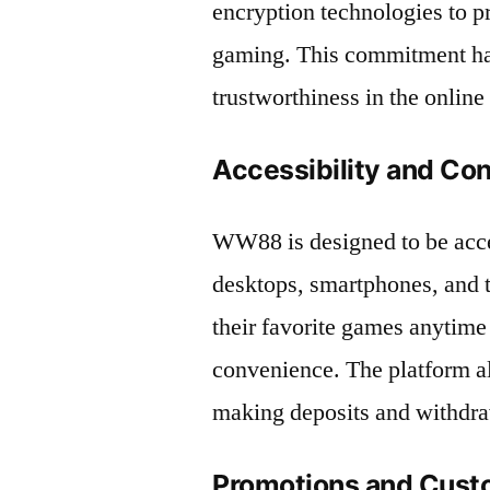
encryption technologies to p
gaming. This commitment ha
trustworthiness in the onli
Accessibility and Co
WW88 is designed to be acce
desktops, smartphones, and t
their favorite games anytime
convenience. The platform a
making deposits and withdra
Promotions and Cust