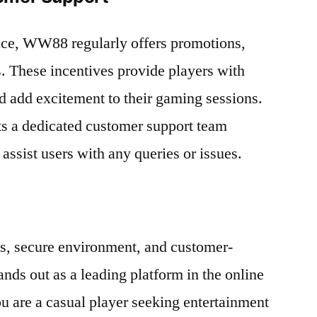
nce, WW88 regularly offers promotions,
. These incentives provide players with
d add excitement to their gaming sessions.
ts a dedicated customer support team
 assist users with any queries or issues.
es, secure environment, and customer-
ds out as a leading platform in the online
 are a casual player seeking entertainment