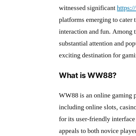
witnessed significant
https:
platforms emerging to cater t
interaction and fun. Among 
substantial attention and popu
exciting destination for gami
What is WW88?
WW88 is an online gaming pl
including online slots, casi
for its user-friendly interf
appeals to both novice playe