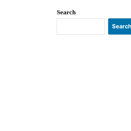
Search
Searc