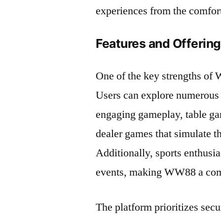
experiences from the comfor
Features and Offerin
One of the key strengths of 
Users can explore numerous 
engaging gameplay, table gam
dealer games that simulate t
Additionally, sports enthusia
events, making WW88 a com
The platform prioritizes sec