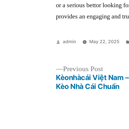
or a serious bettor looking f
provides an engaging and tr
Posted
admin
May 22, 2025
by
Previous
Previous Post
post:
Kèonhàcái Việt Nam –
Post
Kèo Nhà Cái Chuẩn
navigation