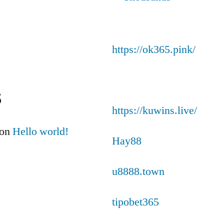
https://ok365.pink/
s
https://kuwins.live/
on
Hello world!
Hay88
u8888.town
tipobet365