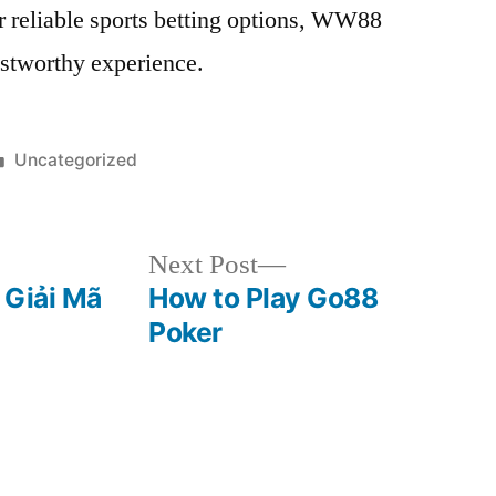
or reliable sports betting options, WW88
ustworthy experience.
Posted
Uncategorized
in
Next
Next Post
post:
 Giải Mã
How to Play Go88
Poker