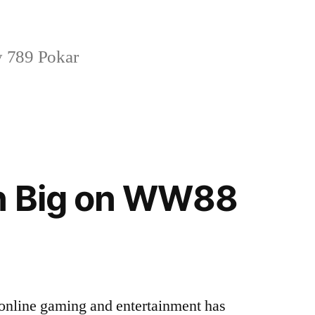
 789 Pokar
n Big on WW88
f online gaming and entertainment has