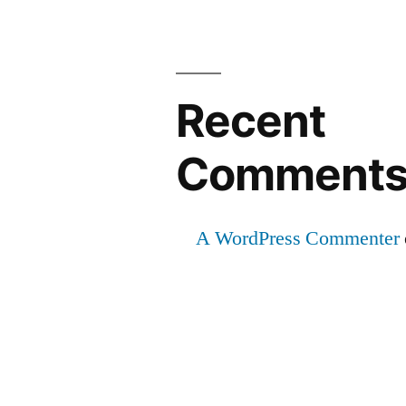
Recent
Comment
A WordPress Commenter