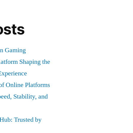
osts
in Gaming
tform Shaping the
Experience
f Online Platforms
ed, Stability, and
ub: Trusted by