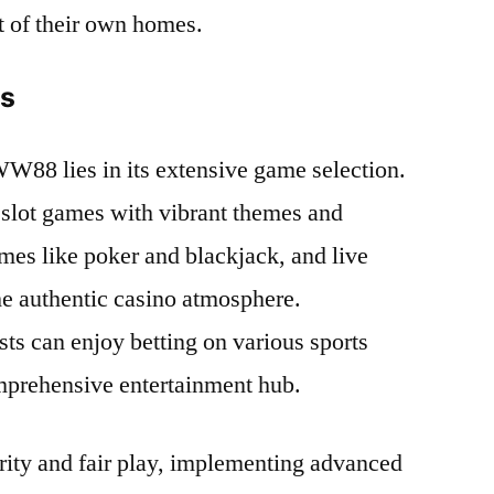
t of their own homes.
gs
WW88 lies in its extensive game selection.
slot games with vibrant themes and
es like poker and blackjack, and live
he authentic casino atmosphere.
sts can enjoy betting on various sports
prehensive entertainment hub.
urity and fair play, implementing advanced