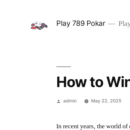
Skip
to
Play 789 Pokar
Play
content
How to Wi
Posted
admin
May 22, 2025
by
In recent years, the world o