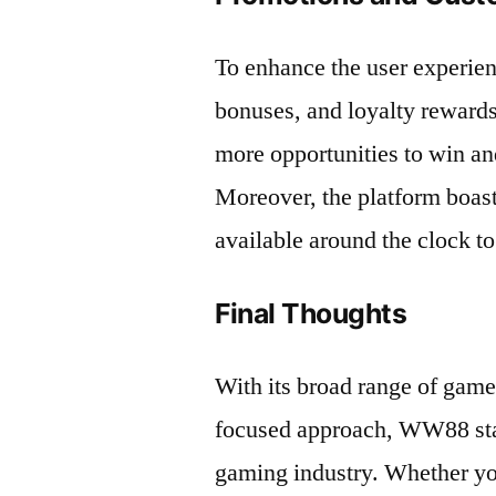
To enhance the user experie
bonuses, and loyalty rewards
more opportunities to win an
Moreover, the platform boas
available around the clock to
Final Thoughts
With its broad range of gam
focused approach, WW88 stan
gaming industry. Whether you